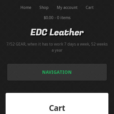
Home
Shop
My account
Cart
$0.00 -
0 items
EDC Leather
7/52 GEAR, when it has to work 7 days a week, 52 weeks
a year
NAVIGATION
BLUEGUNS
BLUEGUN SIMULATORS
Cart
HANDGUN MAGAZINE SIMULATORS