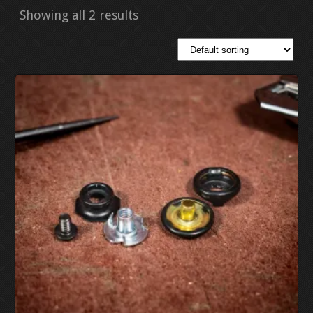
Showing all 2 results
EDC MOLD GUNS
EDC MOLD KNIVES
PDF PATTERNS (DOWNLOAD ONLY)
STITCHTRACES
PANCAKE STITCHTRACES
PANCAKE PATTERNS D
TACO STITCHTRACES
AVENGER “TACO” PATT
752 SL COMPAC
STRONGSIDE HOLSTER PATTERNS