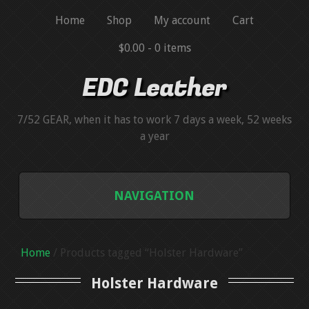
Home
Shop
My account
Cart
$0.00 -
0 items
EDC Leather
7/52 GEAR, when it has to work 7 days a week, 52 weeks
a year
NAVIGATION
BLUEGUNS
Home
/ Products tagged “Holster Hardware”
BLUEGUN SIMULATORS
Holster Hardware
HANDGUN MAGAZINE SIMULATORS