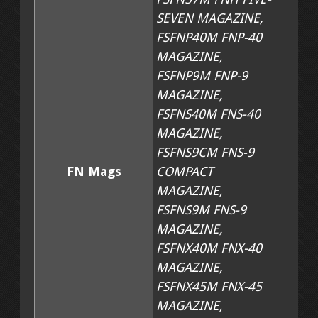
SEVEN MAGAZINE,
752 SNAPCAKE HOLSTER CLICKS (CLICKED OUT SHAPES
FSFNP40M FNP-40
MAGAZINE,
752 VENGER CLICK N SHIP HOLSTER SHAPES
FSFNP9M FNP-9
MAGAZINE,
752 SNAPVENGER CLICKS
FSFNS40M FNS-40
MAGAZINE,
HOLSTER KITS (PRINTED PATTERNS AND LEATHER)
FSFNS9CM FNS-9
FN Mags
COMPACT
CAKE ZERO HOLSTER KITS, 0° DEGREE PRINTED PANCA
MAGAZINE,
FSFNS9M FNS-9
MAGAZINE,
CAKE 8 HOLSTER KITS, 8° PRINTED PANCAKE PATTERNS
FSFNX40M FNX-40
MAGAZINE,
SNAPCAKE HOLSTER KITS 0° 5 PRINTED PATTERNS AND
FSFNX45M FNX-45
MAGAZINE,
SHOULDER HOLSTER KIT