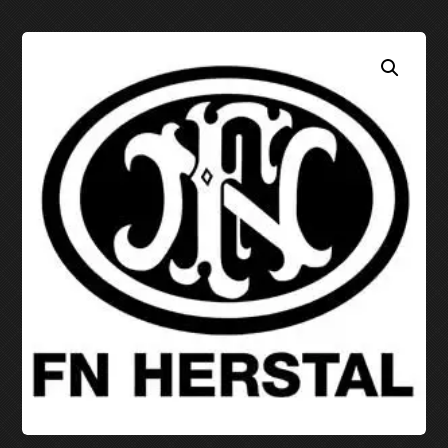
EDC MOLD GUNS
EDC MOLD KNIVES
PDF PATTERNS (DOWNLOAD ONLY)
STITCHTRACES
PANCAKE STITCHTRACES
PANCAKE PATTERNS D
TACO STITCHTRACES
AVENGER “TACO” PATT
752 SL COMPAC
STRONGSIDE HOLSTER PATTERNS