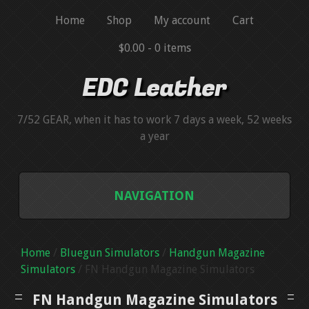
Home
Shop
My account
Cart
$0.00 -
0 items
EDC Leather
7/52 GEAR, when it has to work 7 days a week, 52 weeks
a year
NAVIGATION
BLUEGUNS
Home
/
Bluegun Simulators
/
Handgun Magazine
BLUEGUN SIMULATORS
Simulators
/ FN Handgun Magazine Simulators
FN Handgun Magazine Simulators
HANDGUN MAGAZINE SIMULATORS