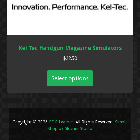
Kel Tec Handgun Magazine Simulators
$
22.50
This
product
Select options
has
multiple
variants.
The
options
Copyright © 2026
EDC Leather
. All Rights Reserved.
Simple
may
Shop by Slocum Studio
be